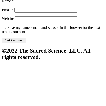
Name
*
Email
*
Website
Save my name, email, and website in this browser for the next
time I comment.
©2022 The Sacred Science, LLC. All
rights reserved.