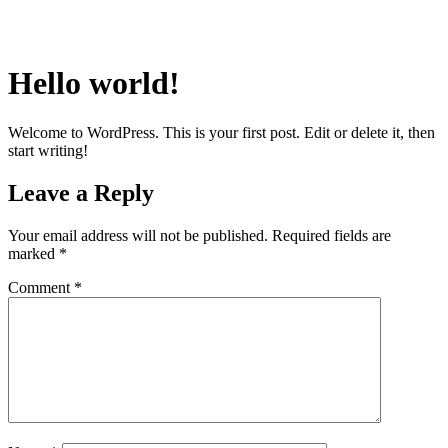
Hello world!
Welcome to WordPress. This is your first post. Edit or delete it, then
start writing!
Leave a Reply
Your email address will not be published.
Required fields are
marked
*
Comment
*